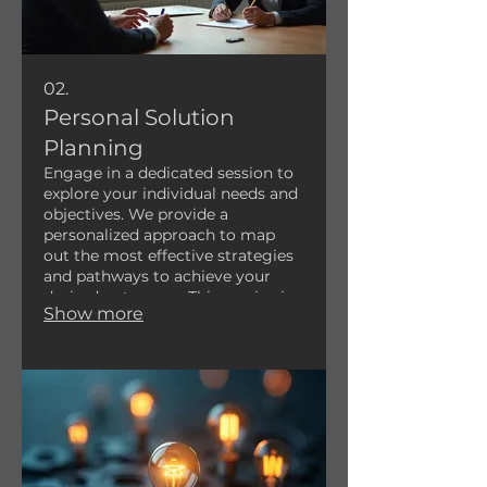
02.
Personal Solution
Planning
Engage in a dedicated session to
explore your individual needs and
objectives. We provide a
personalized approach to map
out the most effective strategies
and pathways to achieve your
desired outcomes. This service is
Show more
designed to offer clarity and a
clear roadmap for your specific
situation.