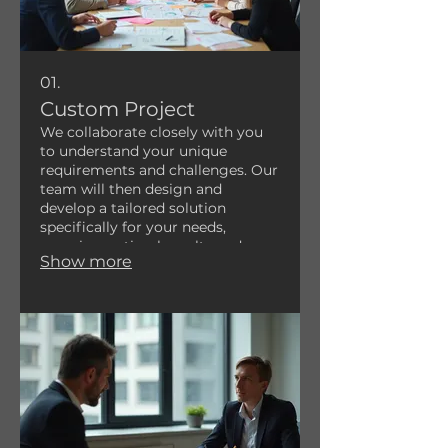
01.
Custom Project
We collaborate closely with you
to understand your unique
requirements and challenges. Our
team will then design and
develop a tailored solution
specifically for your needs,
ensuring optimal results and a
Show more
perfect fit for your goals. This
service is ideal for projects that
require bespoke innovation.