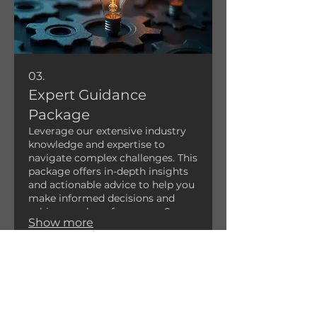
03.
Expert Guidance
Package
Leverage our extensive industry
knowledge and expertise to
navigate complex challenges. This
package offers in-depth insights
and actionable advice to help you
make informed decisions and
achieve peak performance. Secure
Show more
the advantage with strategic,
expert-backed recommendations.
FARMIN
GTON