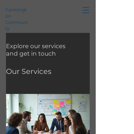
Farmingt
on
Communi
ty
Foundati
on
Explore our services
and get in touch
Our Services