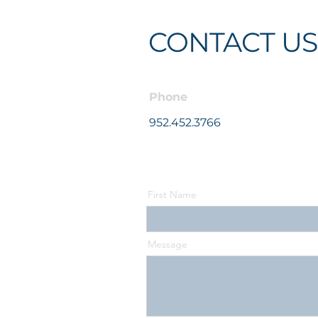
CONTACT US
Phone
952.452.3766
First Name
Message