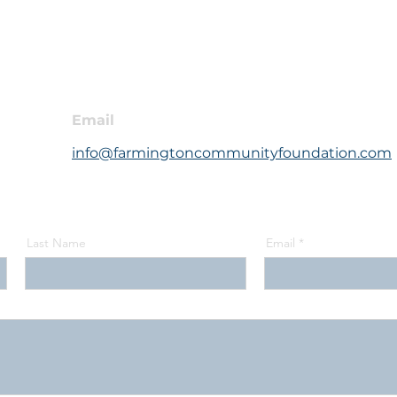
Email
info@farmingtoncommunityfoundation.com
Last Name
Email