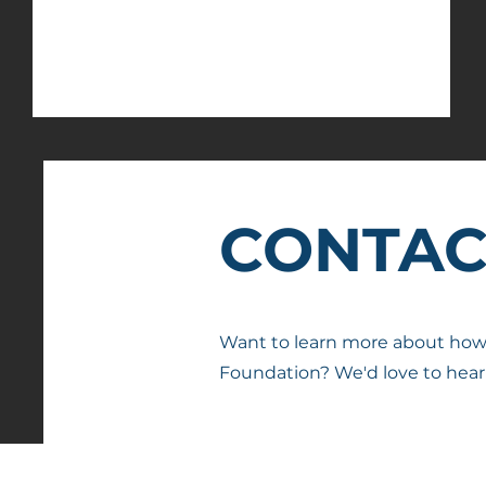
Farmington Community
Foundation
CONTAC
Want to learn more about ho
Foundation? We'd love to hear