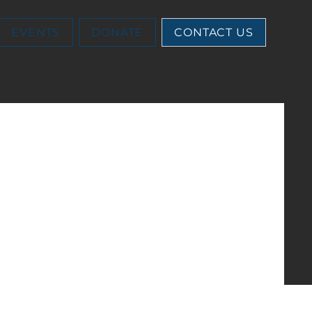
EVENTS
DONATE
CONTACT US