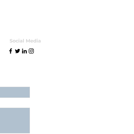
Social Media