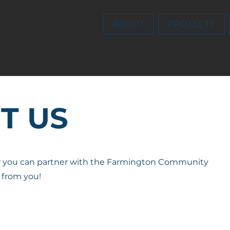
ABOUT
PROJECTS
T US
w you can partner with the Farmington Community
 from you!